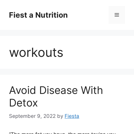
Skip
to
Fiest a Nutrition
Menu
content
workouts
Avoid Disease With
Detox
September 9, 2022
by
Fiesta