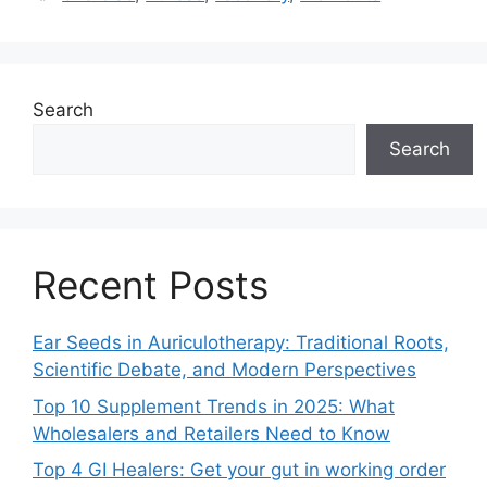
Search
Search
Recent Posts
Ear Seeds in Auriculotherapy: Traditional Roots,
Scientific Debate, and Modern Perspectives
Top 10 Supplement Trends in 2025: What
Wholesalers and Retailers Need to Know
Top 4 GI Healers: Get your gut in working order