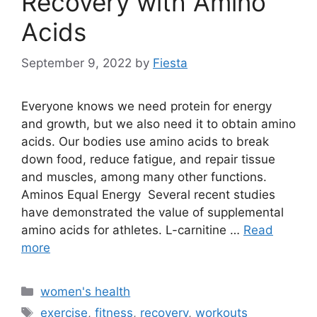
Recovery with Amino
Acids
September 9, 2022
by
Fiesta
Everyone knows we need protein for energy
and growth, but we also need it to obtain amino
acids. Our bodies use amino acids to break
down food, reduce fatigue, and repair tissue
and muscles, among many other functions.
Aminos Equal Energy Several recent studies
have demonstrated the value of supplemental
amino acids for athletes. L-carnitine …
Read
more
Categories
women's health
Tags
exercise
,
fitness
,
recovery
,
workouts