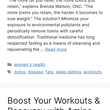
“The more fat you have, the more toxins you
retain,” explains Brenda Watson, CNC. “The
more toxins you retain, the harder it becomes to
lose weight.” The solution? Minimize your
exposure to environmental pollutants and
periodically remove toxins with careful
detoxification. Traditional medicine has long
respected fasting as a means of cleansing and
rejuvenating the …
Read more
Categories
women's health
Tags
detox
,
disease
,
fats
,
sleep dieting
,
workouts
Boost Your Workouts &