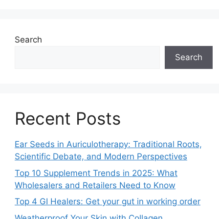
Search
Search
Recent Posts
Ear Seeds in Auriculotherapy: Traditional Roots,
Scientific Debate, and Modern Perspectives
Top 10 Supplement Trends in 2025: What
Wholesalers and Retailers Need to Know
Top 4 GI Healers: Get your gut in working order
Weatherproof Your Skin with Collagen