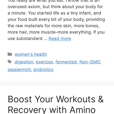
You really are what you eat. I know that is an
overused axiom, but think about your body for
a minute. You started life as a tiny infant, and
your food built every bit of your body, providing
the raw materials for more skin, more bones,
more hair, more muscle–more everything. If you
use substandard …
Read more
Categories
women's health
Tags
digestion
,
exercise
,
fermented
,
Non-GMO
,
peppermint
,
probiotics
Boost Your Workouts &
Recovery with Amino