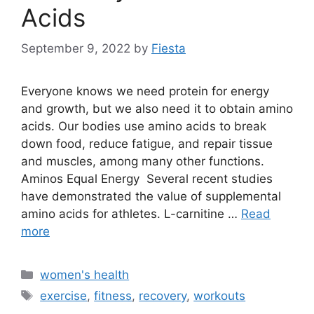
Acids
September 9, 2022
by
Fiesta
Everyone knows we need protein for energy
and growth, but we also need it to obtain amino
acids. Our bodies use amino acids to break
down food, reduce fatigue, and repair tissue
and muscles, among many other functions.
Aminos Equal Energy Several recent studies
have demonstrated the value of supplemental
amino acids for athletes. L-carnitine …
Read
more
Categories
women's health
Tags
exercise
,
fitness
,
recovery
,
workouts