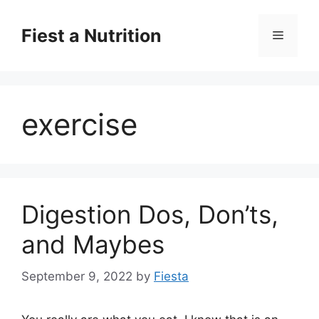
Skip
to
Fiest a Nutrition
Menu
content
exercise
Digestion Dos, Don’ts,
and Maybes
September 9, 2022
by
Fiesta