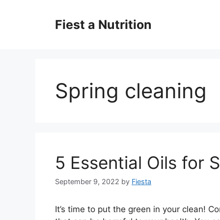
Skip
to
Fiest a Nutrition
content
Spring cleaning
5 Essential Oils for 
September 9, 2022
by
Fiesta
It’s time to put the green in your clean!