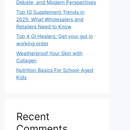
Debate, and Modern Perspectives
Top 10 Supplement Trends in
2025: What Wholesalers and
Retailers Need to Know
Top 4 GI Healers: Get your gut in
working order
Weatherproof Your Skin with
Collagen
Nutrition Basics For School-Aged
Kids
Recent
Comments