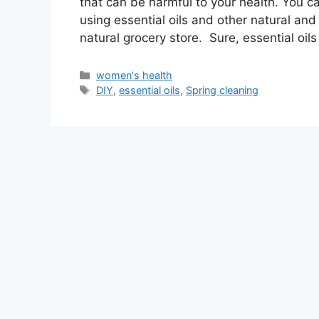
that can be harmful to your health. You c
using essential oils and other natural and
natural grocery store. Sure, essential oil
Categories
women's health
Tags
DIY
,
essential oils
,
Spring cleaning