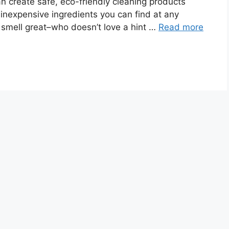
an create safe, eco-friendly cleaning products
 inexpensive ingredients you can find at any
s smell great–who doesn’t love a hint …
Read more