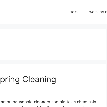
Home
Women’s h
Spring Cleaning
 Common household cleaners contain toxic chemicals