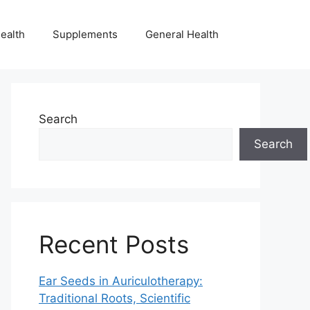
ealth
Supplements
General Health
Search
Search
Recent Posts
Ear Seeds in Auriculotherapy:
Traditional Roots, Scientific