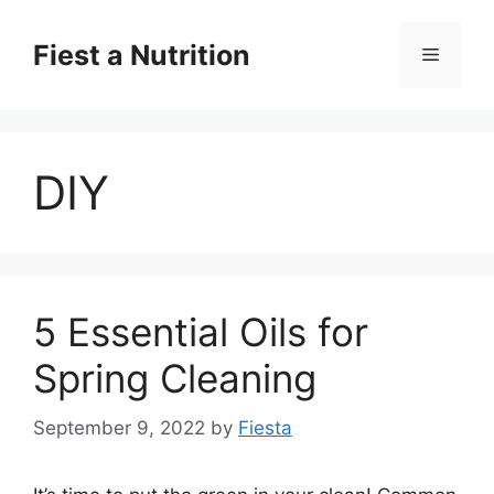
Skip
to
Fiest a Nutrition
Menu
content
DIY
5 Essential Oils for
Spring Cleaning
September 9, 2022
by
Fiesta