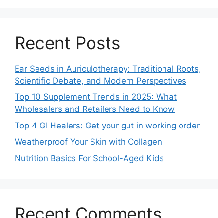
Recent Posts
Ear Seeds in Auriculotherapy: Traditional Roots,
Scientific Debate, and Modern Perspectives
Top 10 Supplement Trends in 2025: What
Wholesalers and Retailers Need to Know
Top 4 GI Healers: Get your gut in working order
Weatherproof Your Skin with Collagen
Nutrition Basics For School-Aged Kids
Recent Comments