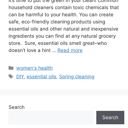
It’s time to put the green in your clean! Common
household cleaners contain toxic chemicals that
can be harmful to your health. You can create
safe, eco-friendly cleaning products using
essential oils and other natural and inexpensive
ingredients you can find at any natural grocery
store. Sure, essential oils smell great–who
doesn’t love a hint …
Read more
Categories
women's health
Tags
DIY
,
essential oils
,
Spring cleaning
Search
Search