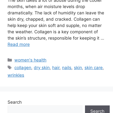
The skin takes a lot of abuse during the cooler
months, when air moisture levels drop
dramatically. The lack of humidity can leave the
skin dry, chapped, and cracked. Collagen can
help keep your skin soft and supple, no matter
the weather. Collagen is a key component of
the skin’s structure, responsible for keeping it …
Read more
Categories
women's health
Tags
collagen
,
dry skin
,
hair
,
nails
,
skin
,
skin care
,
wrinkles
Search
Search