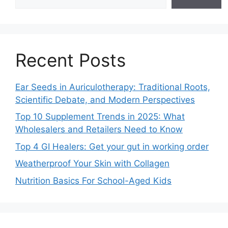
Recent Posts
Ear Seeds in Auriculotherapy: Traditional Roots,
Scientific Debate, and Modern Perspectives
Top 10 Supplement Trends in 2025: What
Wholesalers and Retailers Need to Know
Top 4 GI Healers: Get your gut in working order
Weatherproof Your Skin with Collagen
Nutrition Basics For School-Aged Kids