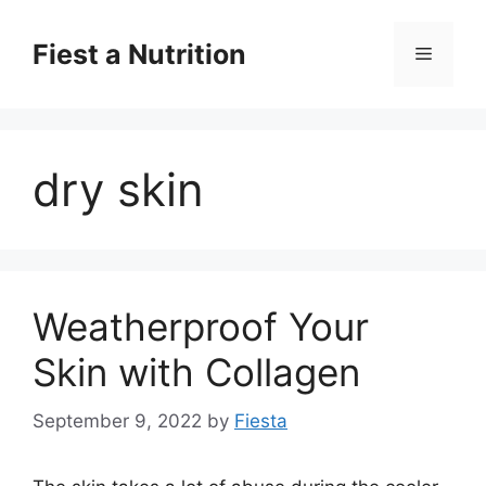
Skip
to
Fiest a Nutrition
Menu
content
dry skin
Weatherproof Your
Skin with Collagen
September 9, 2022
by
Fiesta