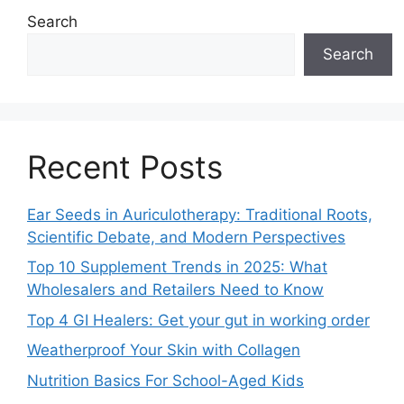
Search
Search
Recent Posts
Ear Seeds in Auriculotherapy: Traditional Roots,
Scientific Debate, and Modern Perspectives
Top 10 Supplement Trends in 2025: What
Wholesalers and Retailers Need to Know
Top 4 GI Healers: Get your gut in working order
Weatherproof Your Skin with Collagen
Nutrition Basics For School-Aged Kids