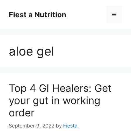
Skip
to
Fiest a Nutrition
Menu
content
aloe gel
Top 4 GI Healers: Get
your gut in working
order
September 9, 2022
by
Fiesta