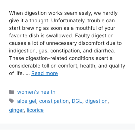
When digestion works seamlessly, we hardly
give it a thought. Unfortunately, trouble can
start brewing as soon as a mouthful of your
favorite dish is swallowed. Faulty digestion
causes a lot of unnecessary discomfort due to
indigestion, gas, constipation, and diarrhea.
These digestion-related conditions exert a
considerable toll on comfort, health, and quality
of life. …
Read more
Categories
women's health
Tags
aloe gel
,
constipation
,
DGL
,
digestion
,
ginger
,
licorice